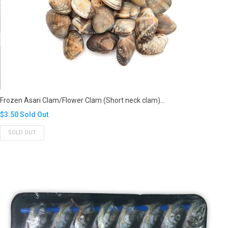
Frozen Asari Clam/Flower Clam (Short neck clam)...
Translation
$3.50
Sold Out
missing:
SOLD OUT
en.products.product.regular_price