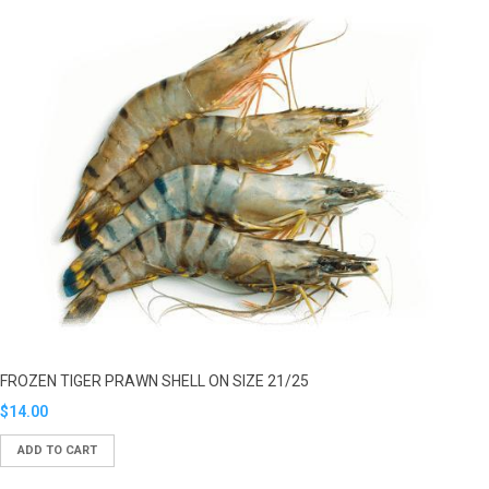
FROZEN TIGER PRAWN SHELL ON SIZE 21/25
Translation
$14.00
missing:
ADD TO CART
en.products.product.regular_price