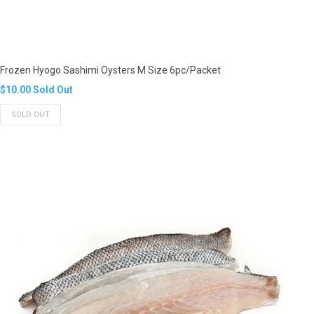
Frozen Hyogo Sashimi Oysters M Size 6pc/Packet
Translation
$10.00
Sold Out
missing:
SOLD OUT
en.products.product.regular_price