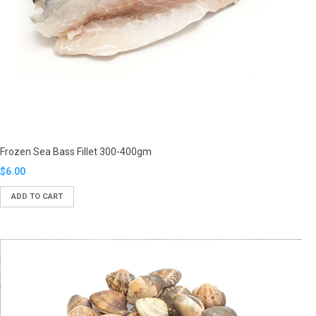
Frozen Sea Bass Fillet 300-400gm
Translation
$6.00
missing:
ADD TO CART
en.products.product.regular_price