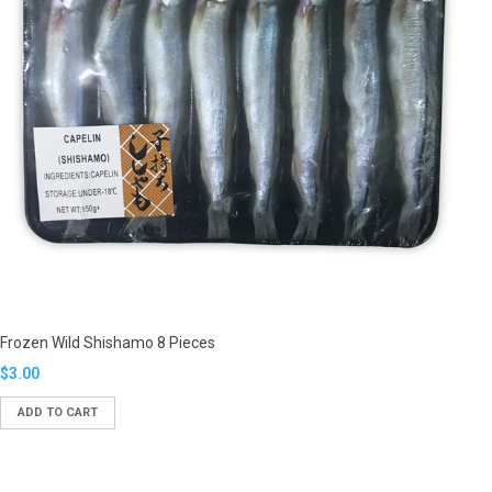
Frozen Wild Shishamo 8 Pieces
Translation
$3.00
missing:
ADD TO CART
en.products.product.regular_price