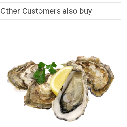
Other Customers also buy