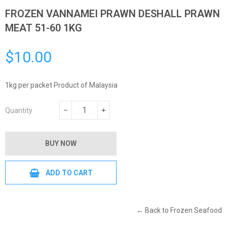
FROZEN VANNAMEI PRAWN DESHALL PRAWN
MEAT 51-60 1KG
$10.00
Regular
price
1kg per packet Product of Malaysia
Quantity
−
+
BUY NOW
ADD TO CART
← Back to Frozen Seafood