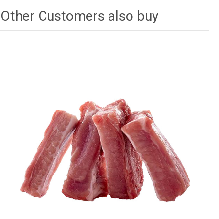
Other Customers also buy