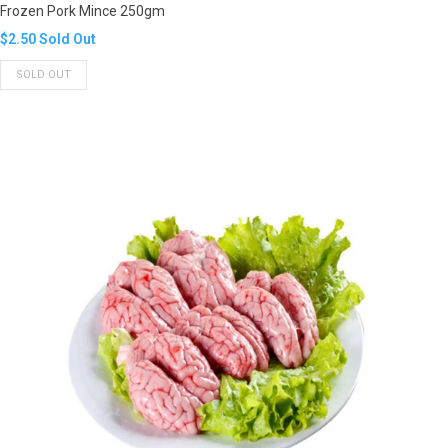
Frozen Pork Mince 250gm
Translation
$2.50
Sold Out
missing:
SOLD OUT
en.products.product.regular_price