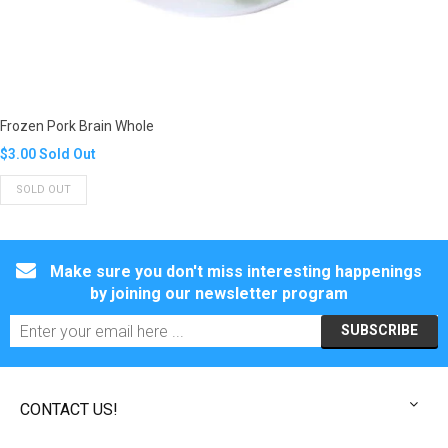
Frozen Pork Brain Whole
Translation
$3.00
Sold Out
missing:
SOLD OUT
en.products.product.regular_price
Make sure you don't miss interesting happenings
by joining our newsletter program
CONTACT US!