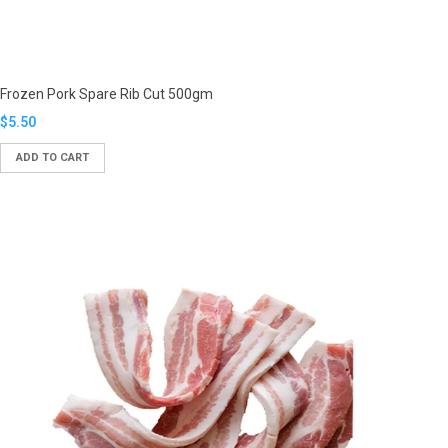
Frozen Pork Spare Rib Cut 500gm
Translation
$5.50
missing:
ADD TO CART
en.products.product.regular_price