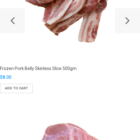
Frozen Pork Belly Skinless Slice 500gm
Translation
$8.00
missing:
ADD TO CART
en.products.product.regular_price