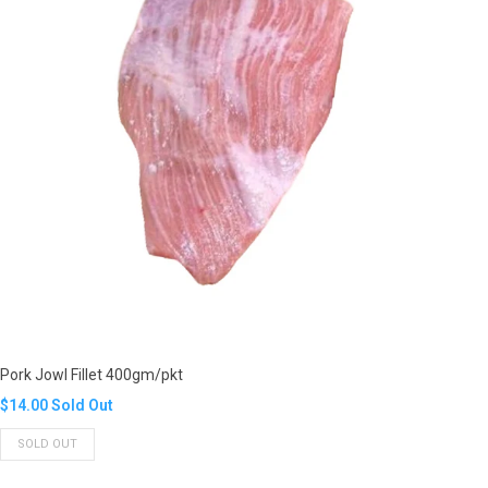
Pork Jowl Fillet 400gm/pkt
Translation
$14.00
Sold Out
missing:
SOLD OUT
en.products.product.regular_price