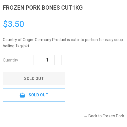
FROZEN PORK BONES CUT1KG
$3.50
Regular
price
Country of Origin: Germany Product is cut into portion for easy soup
boiling 1kg/pkt
Quantity
−
+
SOLD OUT
SOLD OUT
← Back to Frozen Pork