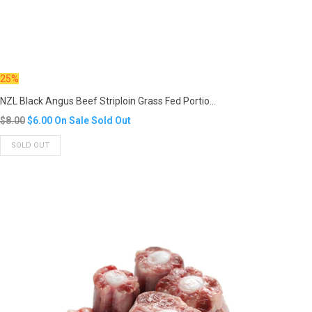
25%
NZL Black Angus Beef Striploin Grass Fed Portio...
Translation
$8.00
$6.00
On Sale
Sold Out
missing:
SOLD OUT
en.products.product.regular_price