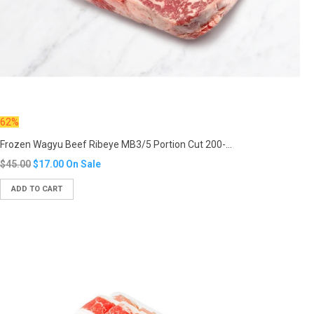
62%
Frozen Wagyu Beef Ribeye MB3/5 Portion Cut 200-...
Translation
$45.00
$17.00
On Sale
missing:
ADD TO CART
en.products.product.regular_price