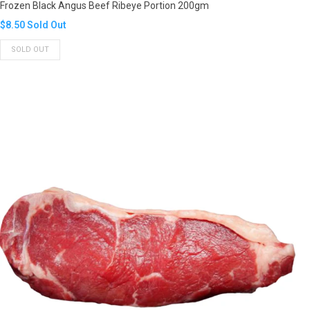
Frozen Black Angus Beef Ribeye Portion 200gm
Translation
$8.50
Sold Out
missing:
SOLD OUT
en.products.product.regular_price