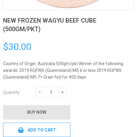
NEW FROZEN WAGYU BEEF CUBE
(500GM/PKT)
$30.00
Regular
price
Country of Origin: Australia 500gm/pkt Winner of the following
awards: 2019 RQFWS (Queensland) MS 6 or less 2019 RQFWS
(Queensland) MS 7+ Grain fed for 400 days
Quantity
−
+
BUY NOW
ADD TO CART