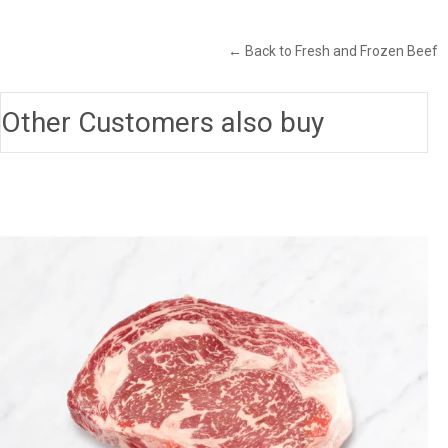
← Back to Fresh and Frozen Beef
Other Customers also buy