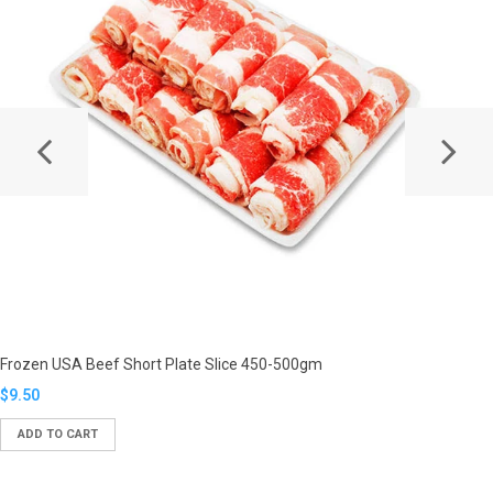
Frozen USA Beef Short Plate Slice 450-500gm
Translation
$9.50
missing:
ADD TO CART
en.products.product.regular_price