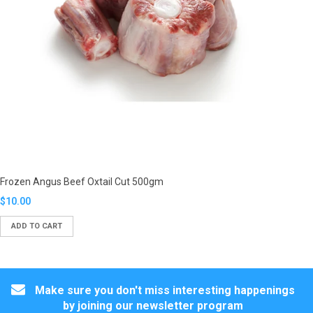
Frozen Angus Beef Oxtail Cut 500gm
Translation
$10.00
missing:
ADD TO CART
en.products.product.regular_price
Make sure you don't miss interesting happenings
by joining our newsletter program